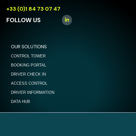
+33 (0)1 84 73 07 47
FOLLOW US
OUR SOLUTIONS
CONTROL TOWER
BOOKING PORTAL
DRIVER CHECK IN
ACCESS CONTROL
DRIVER INFORMATION
DATA HUB
NEWS