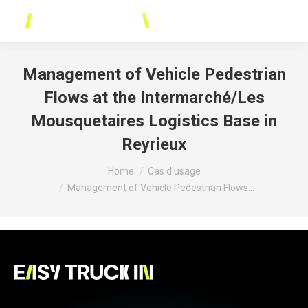
Cookies management panel
Management of Vehicle Pedestrian
Flows at the Intermarché/Les
Mousquetaires Logistics Base in
Reyrieux
You are here:
Home
Cas d'usage
Management of Vehicle Pedestrian Flows…